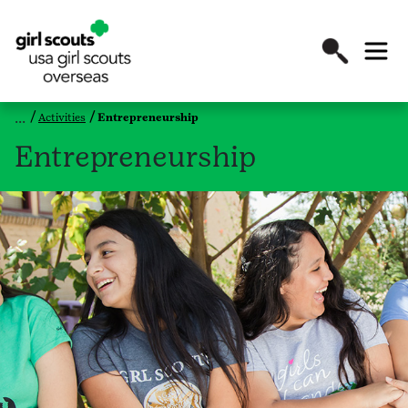
Activities
Entrepreneurship
Entrepreneurship