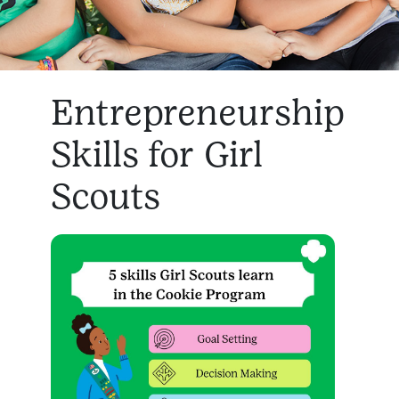
Entrepreneurship
Skills for Girl
Scouts