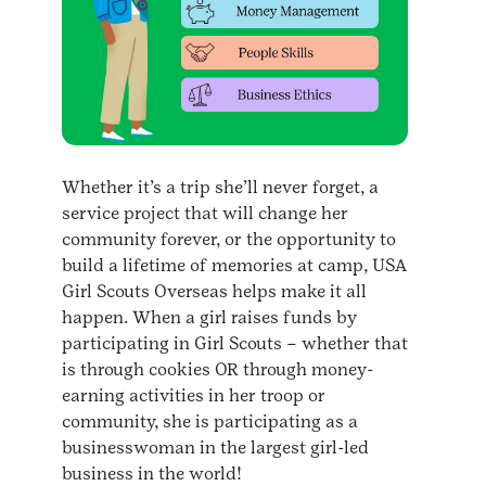
Whether it’s a trip she’ll never forget, a
service project that will change her
community forever, or the opportunity to
build a lifetime of memories at camp, USA
Girl Scouts Overseas helps make it all
happen. When a girl raises funds by
participating in Girl Scouts – whether that
is through cookies OR through money-
earning activities in her troop or
community, she is participating as a
businesswoman in the largest girl-led
business in the world!