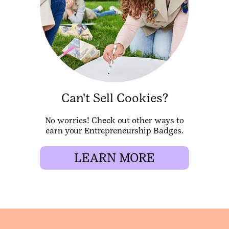
Can't Sell Cookies?
No worries! Check out other ways to
earn your Entrepreneurship Badges.
LEARN MORE