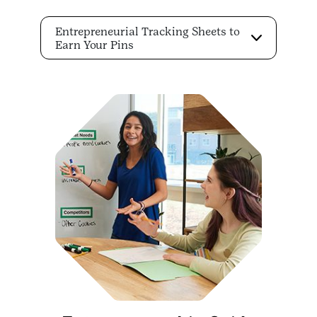
Entrepreneurial Tracking Sheets to
Earn Your Pins