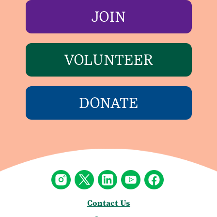
JOIN
VOLUNTEER
DONATE
Contact Us