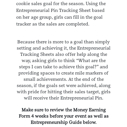
cookie sales goal for the season. Using the
Entrepreneurial Pin Tracking Sheet based
on her age group, girls can fill in the goal
tracker as the sales are completed.
Because there is more to a goal than simply
setting and achieving it, the Entrepreneurial
Tracking Sheets also offer help along the
way, asking girls to think “What are the
steps I can take to achieve this goal?” and
providing spaces to create mile markers of
small achievements. At the end of the
season, if the goals set were achieved, along
with pride for hitting their sales target, girls
will receive their Entrepreneurial Pin.
Make sure to review the Money Earning
Form 4 weeks before your event as well as
Entrepreneurship Guide below.