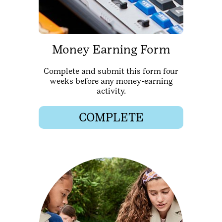
Money Earning Form
Complete and submit this form four
weeks before any money-earning
activity.
COMPLETE