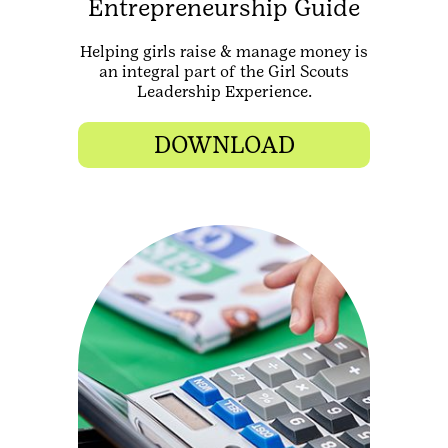
Entrepreneurship Guide
Helping girls raise & manage money is
an integral part of the Girl Scouts
Leadership Experience.
DOWNLOAD