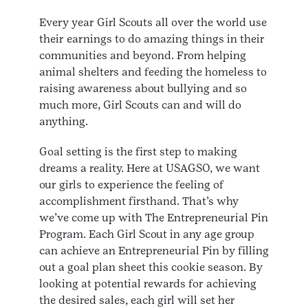
Every year Girl Scouts all over the world use
their earnings to do amazing things in their
communities and beyond. From helping
animal shelters and feeding the homeless to
raising awareness about bullying and so
much more, Girl Scouts can and will do
anything.
Goal setting is the first step to making
dreams a reality. Here at USAGSO, we want
our girls to experience the feeling of
accomplishment firsthand. That’s why
we’ve come up with The Entrepreneurial Pin
Program. Each Girl Scout in any age group
can achieve an Entrepreneurial Pin by filling
out a goal plan sheet this cookie season. By
looking at potential rewards for achieving
the desired sales, each girl will set her