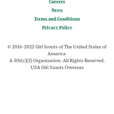
Careers
News
Terms and Conditions
Privacy Policy
© 2016-2022 Girl Scouts of The United States of
America
A 501(c)(3) Organization. All Rights Reserved.
USA Girl Scouts Overseas