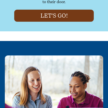
to their door.
LET'S GO!