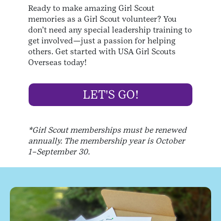
Ready to make amazing Girl Scout
memories as a Girl Scout volunteer? You
don’t need any special leadership training to
get involved—just a passion for helping
others. Get started with USA Girl Scouts
Overseas today!
LET'S GO!
*Girl Scout memberships must be renewed
annually. The membership year is October
1–September 30.