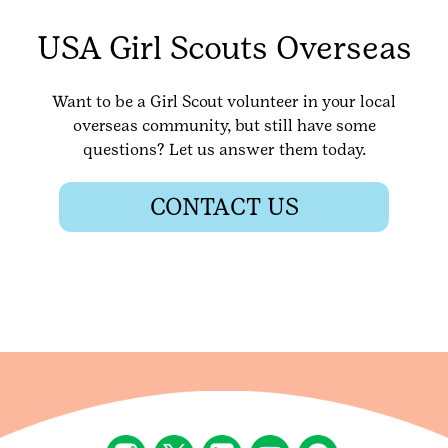
USA Girl Scouts Overseas
Want to be a Girl Scout volunteer in your local
overseas community, but still have some
questions? Let us answer them today.
CONTACT US