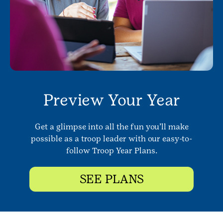
Preview Your Year
Get a glimpse into all the fun you’ll make
possible as a troop leader with our easy-to-
follow Troop Year Plans.
SEE PLANS