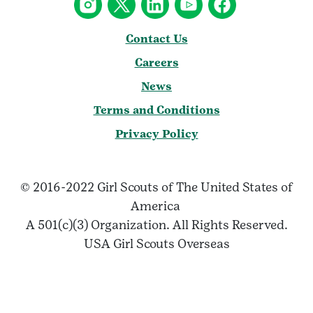
Contact Us
Careers
News
Terms and Conditions
Privacy Policy
© 2016-2022 Girl Scouts of The United States of
America
A 501(c)(3) Organization. All Rights Reserved.
USA Girl Scouts Overseas