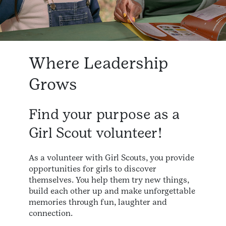
Where Leadership
Grows
Find your purpose as a
Girl Scout volunteer!
As a volunteer with Girl Scouts, you provide
opportunities for girls to discover
themselves. You help them try new things,
build each other up and make unforgettable
memories through fun, laughter and
connection.