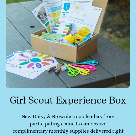
Girl Scout Experience Box
New Daisy & Brownie troop leaders from
participating councils can receive
complimentary monthly supplies delivered right