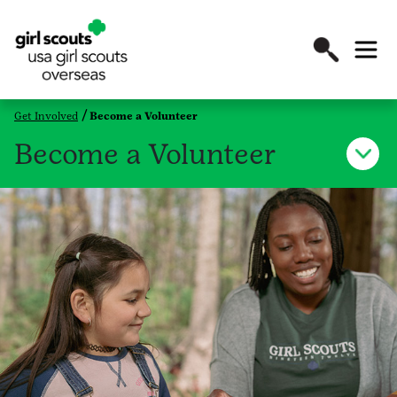
Get Involved
Become a Volunteer
Become a Volunteer