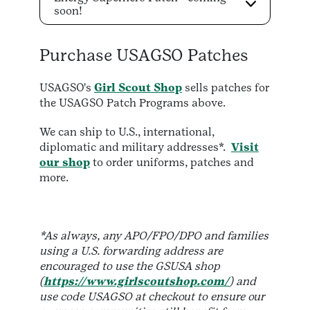
soon!
Purchase USAGSO Patches
USAGSO's
Girl Scout Shop
sells patches for
the USAGSO Patch Programs above.
We can ship to U.S., international,
diplomatic and military addresses*.
Visit
our shop
to order uniforms, patches and
more.
*As always, any APO/FPO/DPO and families
using a U.S. forwarding address are
encouraged to use the GSUSA shop
(
https://www.girlscoutshop.com/
) and
use code USAGSO at checkout to ensure our