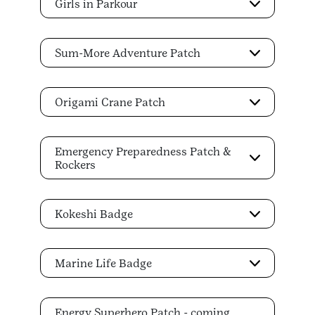
Girls in Parkour
Sum-More Adventure Patch
Origami Crane Patch
Emergency Preparedness Patch &
Rockers
Kokeshi Badge
Marine Life Badge
Energy Superhero Patch - coming