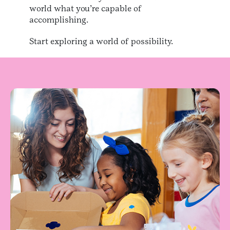
world what you’re capable of
accomplishing.
Start exploring a world of possibility.