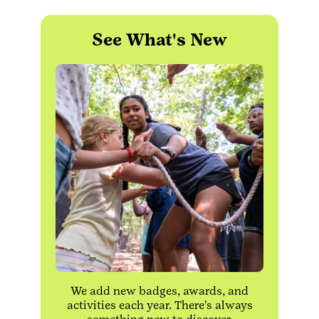
See What's New
We add new badges, awards, and
activities each year. There's always