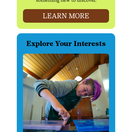
something new to discover.
LEARN MORE
Explore Your Interests