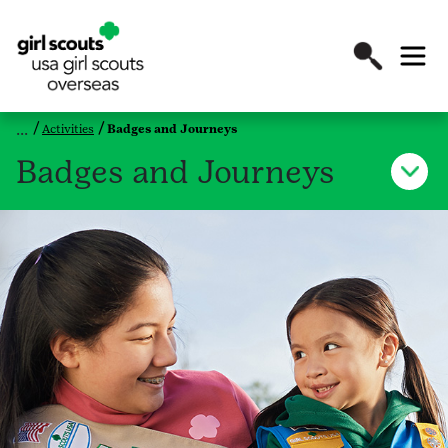
Activities
Badges and Journeys
Badges and Journeys