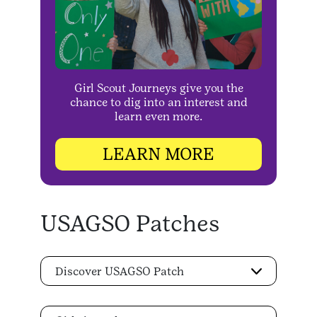
Girl Scout Journeys give you the
chance to dig into an interest and
learn even more.
LEARN MORE
USAGSO Patches
Discover USAGSO Patch