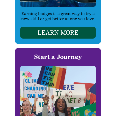
Earning badges is a great way to try a
new skill or get better at one you love.
LEARN MORE
Start a Journey