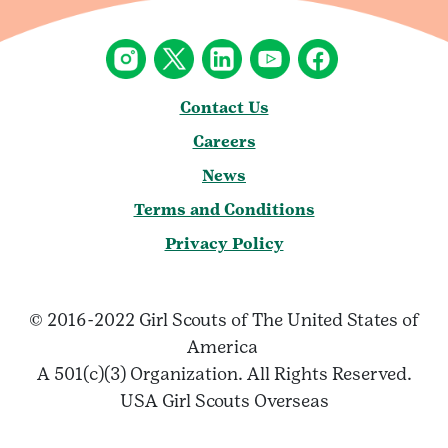
Contact Us
Careers
News
Terms and Conditions
Privacy Policy
© 2016-2022 Girl Scouts of The United States of
America
A 501(c)(3) Organization. All Rights Reserved.
USA Girl Scouts Overseas