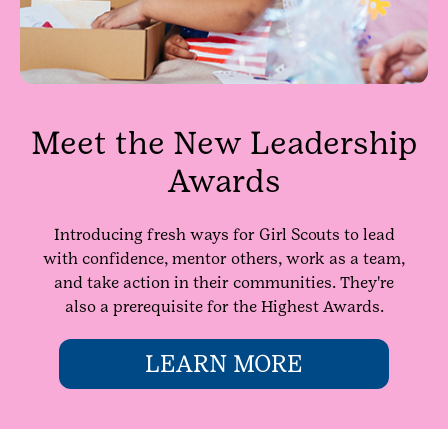
Meet the New Leadership
Awards
Introducing fresh ways for Girl Scouts to lead
with confidence, mentor others, work as a team,
and take action in their communities. They're
also a prerequisite for the Highest Awards.
LEARN MORE