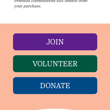
overseas communities still benefit from
your purchase.
JOIN
VOLUNTEER
DONATE