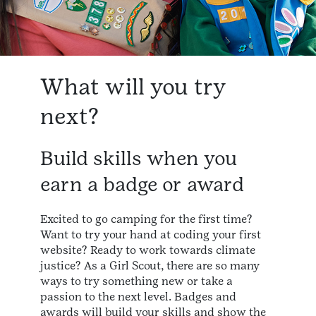
What will you try
next?
Build skills when you
earn a badge or award
Excited to go camping for the first time?
Want to try your hand at coding your first
website? Ready to work towards climate
justice? As a Girl Scout, there are so many
ways to try something new or take a
passion to the next level. Badges and
awards will build your skills and show the