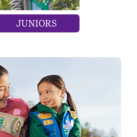
JUNIORS