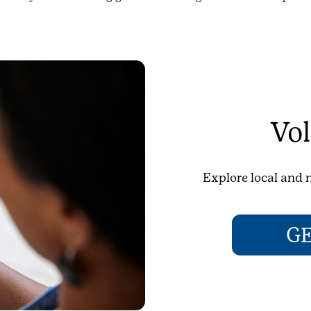
Vol
Explore local and n
G