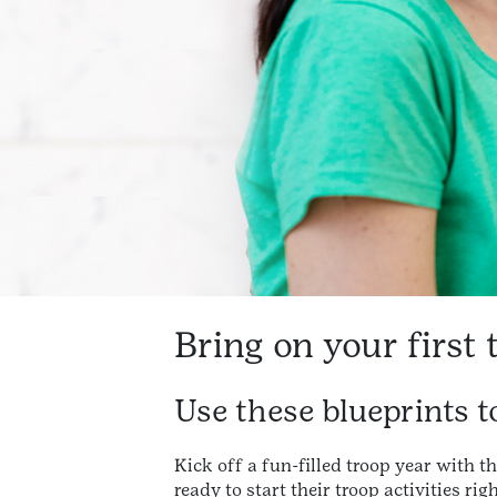
Bring on your first 
Use these blueprints to
Kick off a fun-filled troop year with th
ready to start their troop activities r