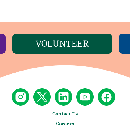
VOLUNTEER
Contact Us
Careers