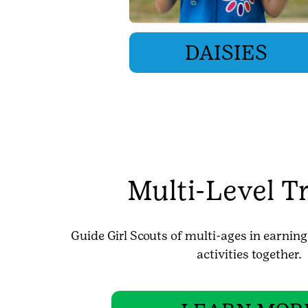
DAISIES
Multi-Level T
Guide Girl Scouts of multi-ages in earnin
activities together.