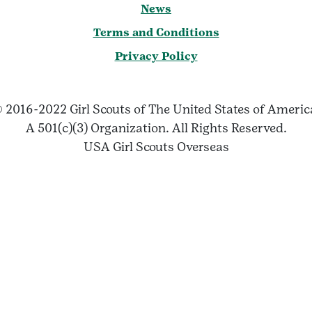
News
Terms and Conditions
Privacy Policy
 2016-2022 Girl Scouts of The United States of Ameri
A 501(c)(3) Organization. All Rights Reserved.
USA Girl Scouts Overseas