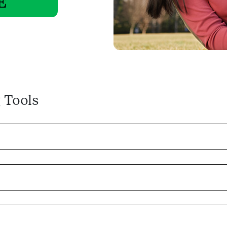
E
 Tools