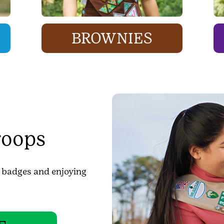
BROWNIES
roops
g badges and enjoying