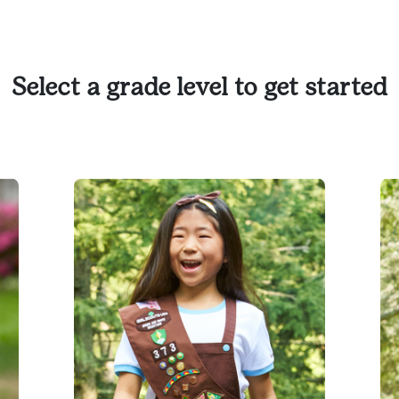
Select a grade level to get started