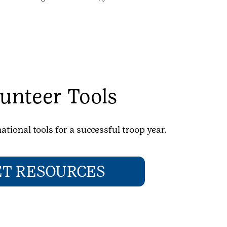
unteer Tools
ational tools for a successful troop year.
ET RESOURCES