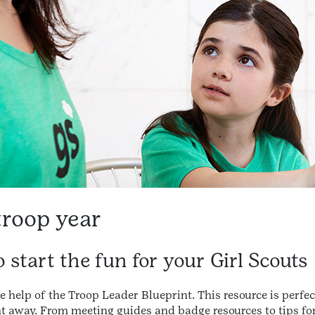
troop year
 start the fun for your Girl Scouts
e help of the Troop Leader Blueprint. This resource is perfec
ight away. From meeting guides and badge resources to tips for