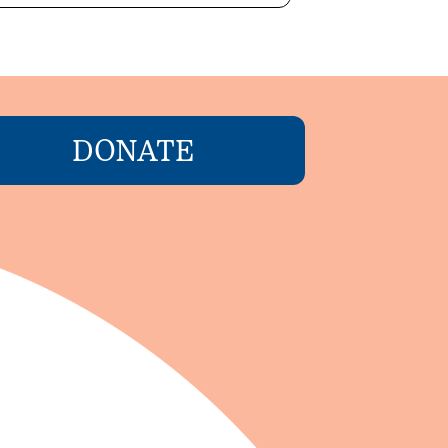
DONATE