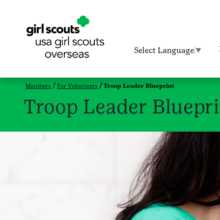
Select Language
▼
Members
For Volunteers
Troop Leader Blueprint
Troop Leader Bluepri