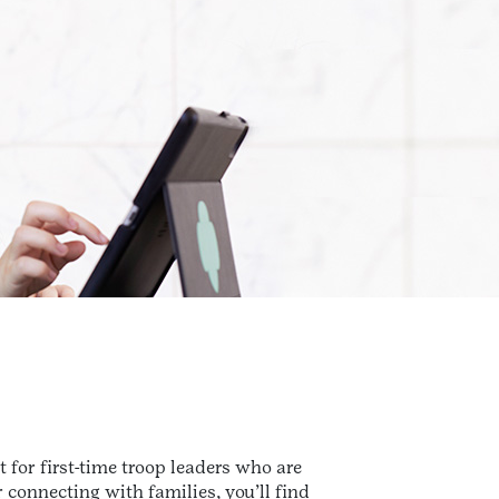
t for first-time troop leaders who are
 connecting with families, you’ll find