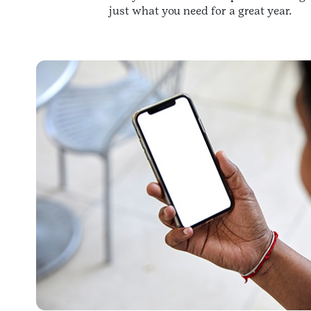
just what you need for a great year.