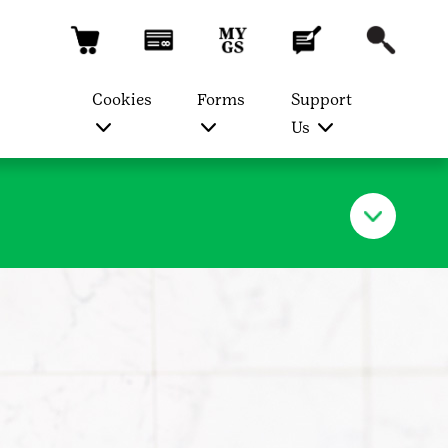
Cookies
Forms
Support
Us