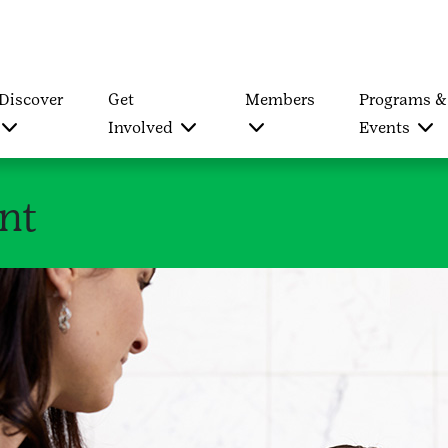
Discover
Get
Members
Programs &
Involved
Events
nt