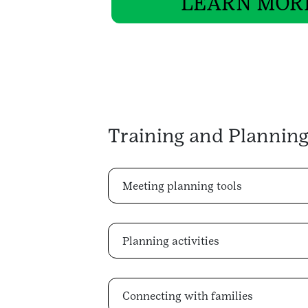
LEARN MOR
Training and Planning
Meeting planning tools
Planning activities
Connecting with families