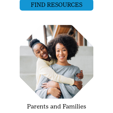
FIND RESOURCES
Parents and Families