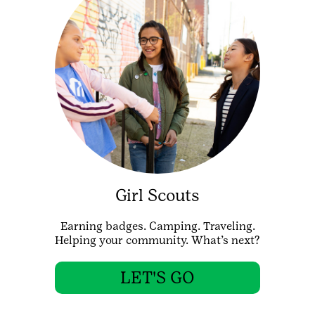
Girl Scouts
Earning badges. Camping. Traveling.
Helping your community. What’s next?
LET'S GO