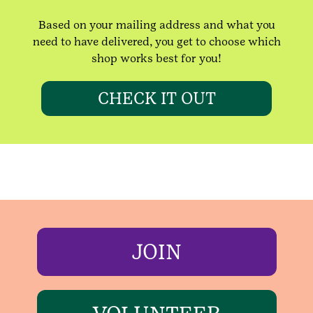
Based on your mailing address and what you
need to have delivered, you get to choose which
shop works best for you!
CHECK IT OUT
JOIN