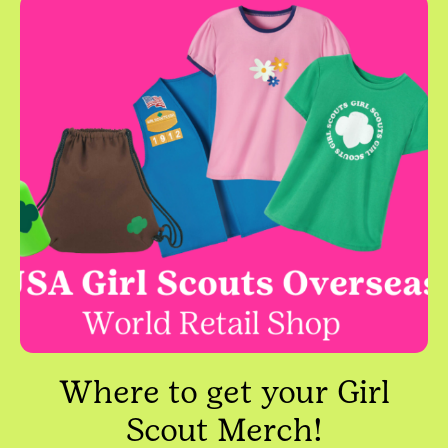
Where to get your Girl
Scout Merch!