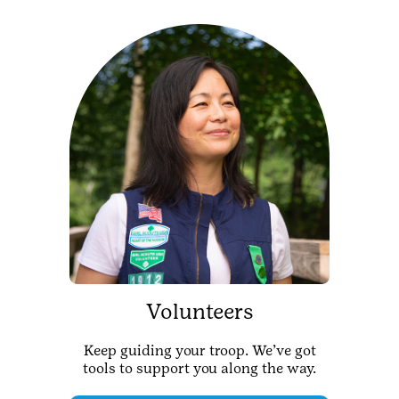
Volunteers
Keep guiding your troop. We’ve got
tools to support you along the way.