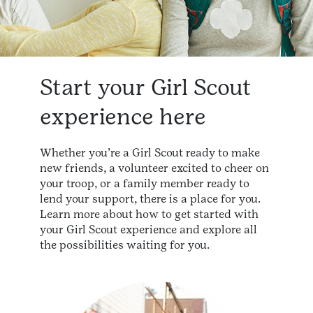
Start your Girl Scout
experience here
Whether you’re a Girl Scout ready to make
new friends, a volunteer excited to cheer on
your troop, or a family member ready to
lend your support, there is a place for you.
Learn more about how to get started with
your Girl Scout experience and explore all
the possibilities waiting for you.