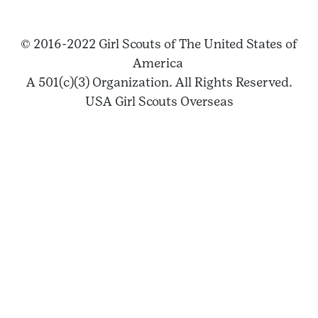
© 2016-2022 Girl Scouts of The United States of
America
A 501(c)(3) Organization. All Rights Reserved.
USA Girl Scouts Overseas