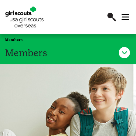
Members
Members