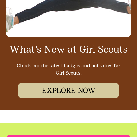
What’s New at Girl Scouts
Check out the latest badges and activities for
Girl Scouts.
EXPLORE NOW