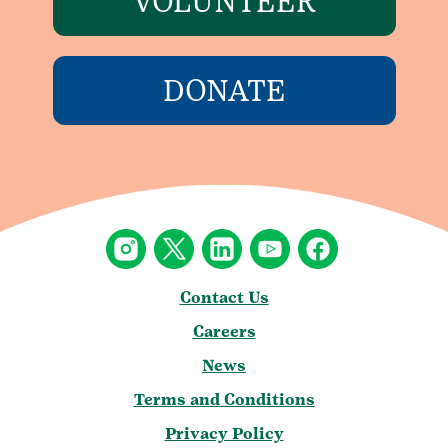
VOLUNTEER
DONATE
Contact Us
Careers
News
Terms and Conditions
Privacy Policy