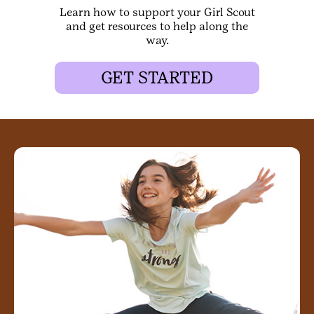
Learn how to support your Girl Scout
and get resources to help along the
way.
GET STARTED