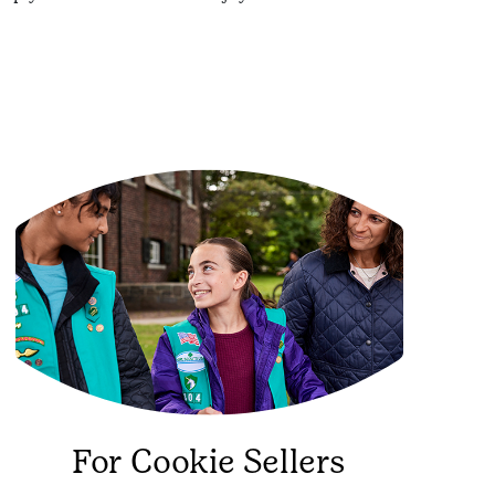
For Cookie Sellers