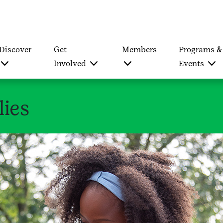
Discover
Get
Members
Programs &
Involved
Events
lies