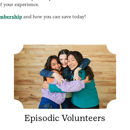
f your experience.
mbership
and how you can save today!
Episodic Volunteers