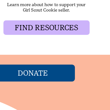
Learn more about how to support your
Girl Scout Cookie seller.
FIND RESOURCES
DONATE