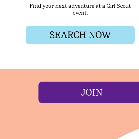
Find your next adventure at a Girl Scout
event.
SEARCH NOW
JOIN