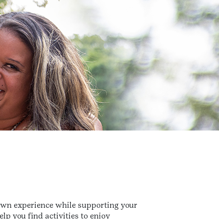
 own experience while supporting your
lp you find activities to enjoy