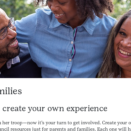
milies
o create your own experience
h her troop—now it’s your turn to get involved. Create your
ncil resources just for parents and families. Each one will he