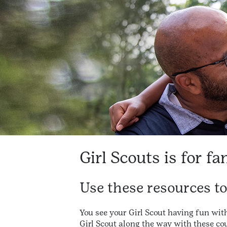
Girl Scouts is for fa
Use these resources t
You see your Girl Scout having fun wit
Girl Scout along the way with these cou