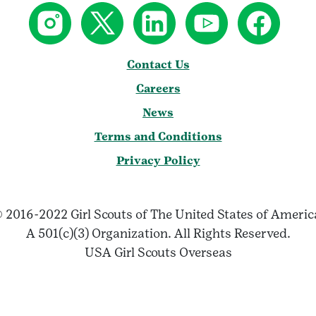
Contact Us
Careers
News
Terms and Conditions
Privacy Policy
 2016-2022 Girl Scouts of The United States of Ameri
A 501(c)(3) Organization. All Rights Reserved.
USA Girl Scouts Overseas