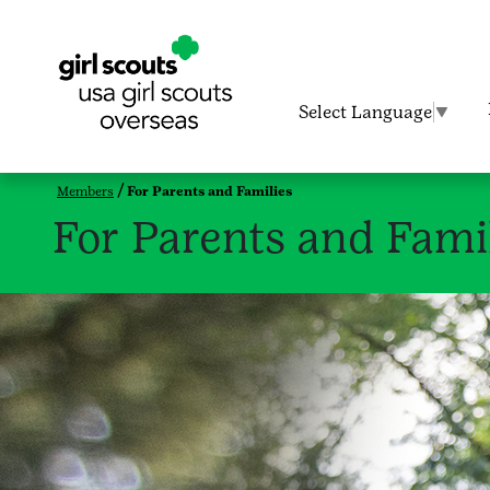
Select Language
▼
Members
For Parents and Families
For Parents and Fami