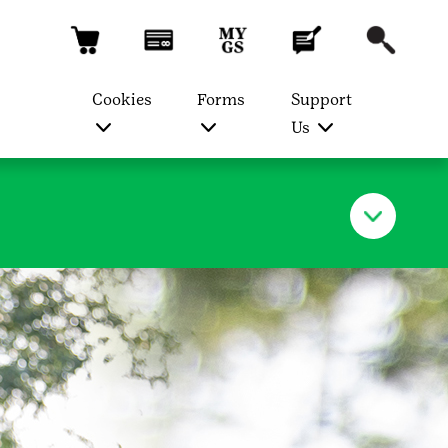
Cookies
Forms
Support
Us