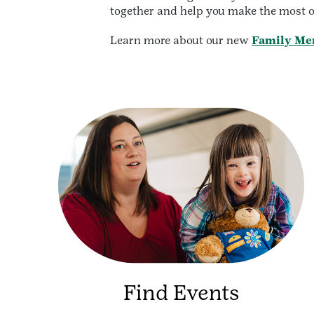
together and help you make the most o
Learn more about our new
Family Me
Find Events