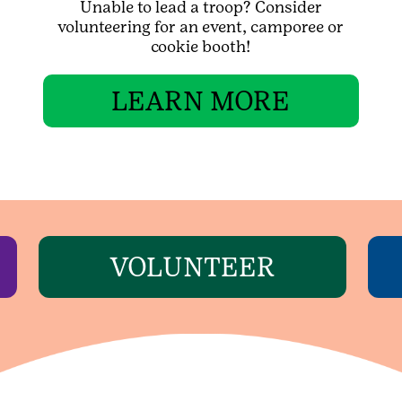
Unable to lead a troop? Consider
volunteering for an event, camporee or
cookie booth!
LEARN MORE
VOLUNTEER